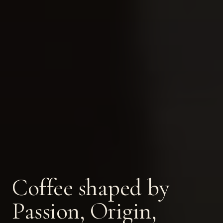
Coffee shaped by
Passion, Origin,