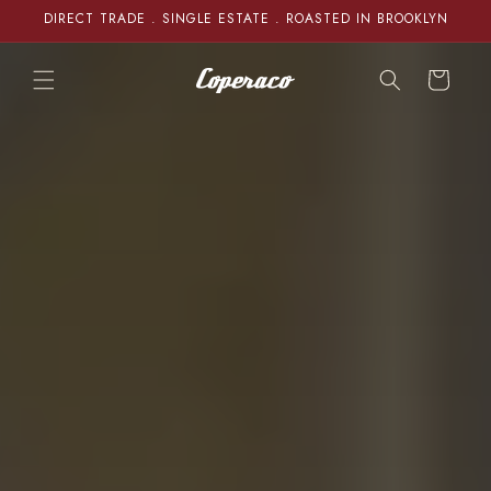
Skip to
DIRECT TRADE . SINGLE ESTATE . ROASTED IN BROOKLYN
content
Cart