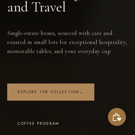
and Travel
Single-estate beans, sourced with care and
roasted in small lots for exceptional hospitality,
memorable tables, and your everyday cup.
EXPLORE THE COLLECTION
→
COFFEE PROGRAM