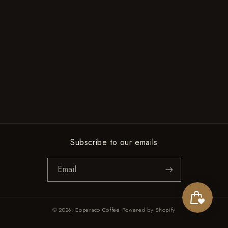
Subscribe to our emails
Email
© 2026,
Coperaco Coffee
Powered by Shopify