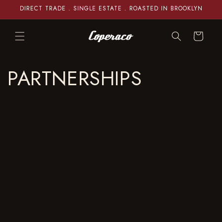
Skip to
DIRECT TRADE . SINGLE ESTATE . ROASTED IN BROOKLYN
content
Cart
PARTNERSHIPS