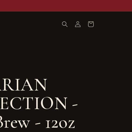
Log
Cart
in
RIAN
ECTION -
rew - 12oz