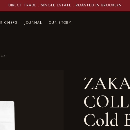
DIRECT TRADE . SINGLE ESTATE . ROASTED IN BROOKLYN
OR CHEFS
JOURNAL
OUR STORY
2OZ
ZAKA
COLL
Cold B