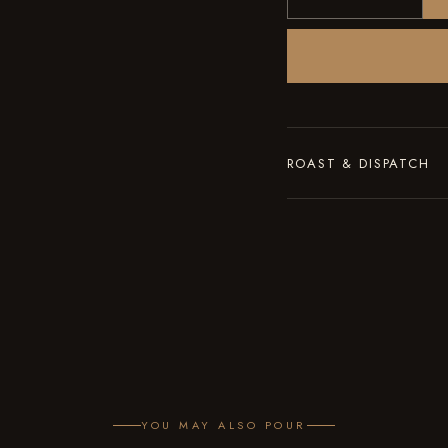
ROAST & DISPATCH
Roasted to order in smal
of roasting, with the roa
YOU MAY ALSO POUR