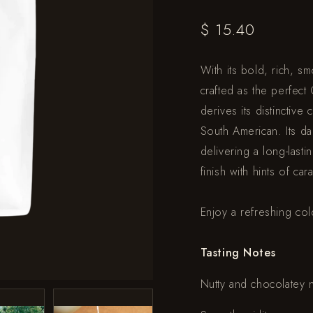
$ 15.40
With its bold, rich, s
crafted as the perfec
derives its distinctive
South American. Its dar
delivering a long-last
finish with hints of car
Enjoy a refreshing co
Tasting Notes
Nutty and chocolatey 