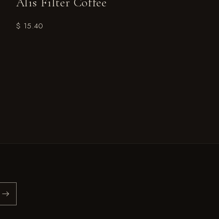
Alis Filter Coffee
$ 15.40