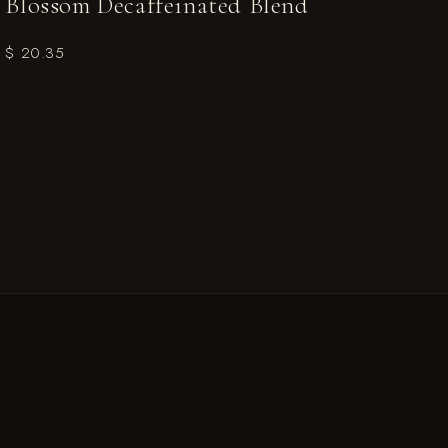
Blossom Decaffeinated Blend
$ 20.35