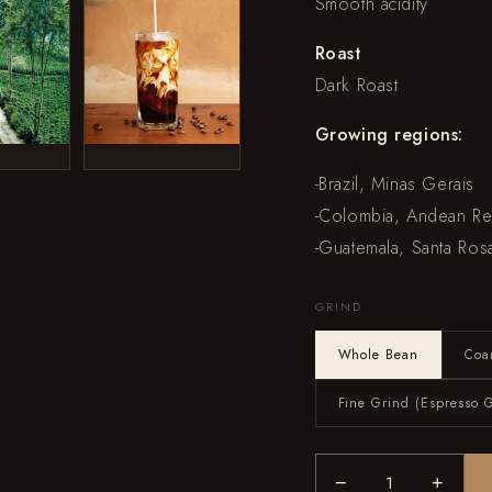
Smooth acidity
Roast
Dark Roast
Growing regions:
-Brazil, Minas Gerais
-Colombia, Andean R
-Guatemala, Santa Ros
GRIND
Whole Bean
Coa
Fine Grind (Espresso 
−
+