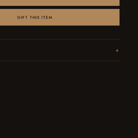
GIFT THIS ITEM
+
l batches in Brooklyn. Every order ships within 48 hours
st date on the bag.