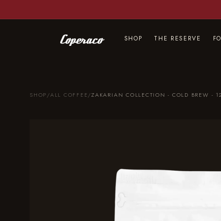
Skip to
content
SHOP
THE RESERVE
F
SHOP
/
ALL COFFEE
/
ZAKARIAN COLLECTION - COLD BREW - 1