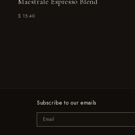
Maestrale Espresso Blend
$ 15.40
Subscribe to our emails
Email