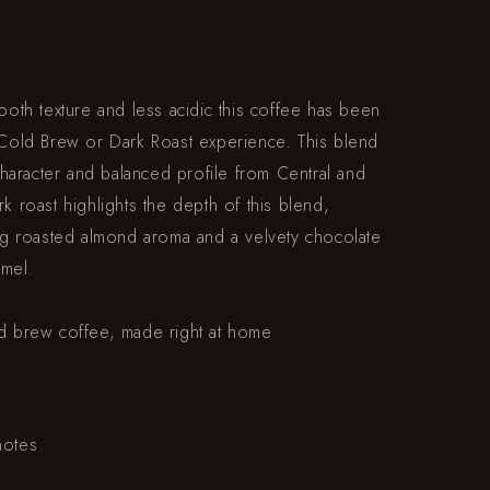
mooth texture and less acidic this coffee has been
t Cold Brew or Dark Roast experience. This blend
 character and balanced profile from Central and
k roast highlights the depth of this blend,
ing roasted almond aroma and a velvety chocolate
amel.
ld brew coffee, made right at home
notes