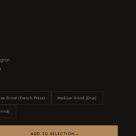
egion
a.
rse Grind (French Press)
Medium Grind (Drip)
Grind)
ADD TO SELECTION
→